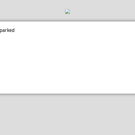
 parked