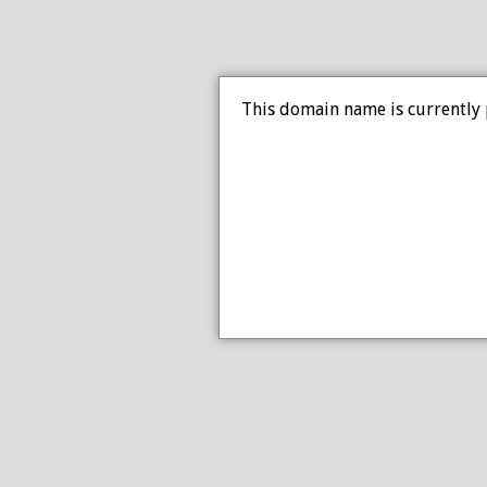
This domain name is currently